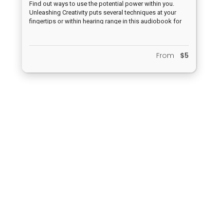
Find out ways to use the potential power within you.
Unleashing Creativity puts several techniques at your
fingertips or within hearing range in this audiobook for
you to live a new life of excitement and increased
creativity.
From
$5