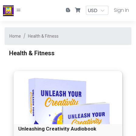
Sign In
Home
Health & Fitness
Health & Fitness
Unleashing Creativity Audiobook